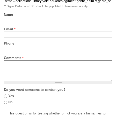
** Digital Collections URL should be populated to here automatically
Name
Email
*
Phone
Comments
*
Do you want someone to contact you?
Yes
No
This question is for testing whether or not you are a human visitor