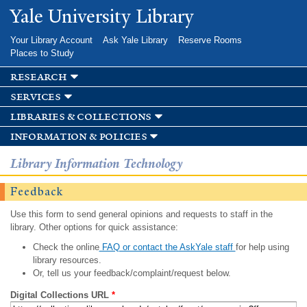
Skip to
Yale University Library
main
content
Your Library Account
Ask Yale Library
Reserve Rooms
Places to Study
research
services
libraries & collections
information & policies
Library Information Technology
Feedback
Use this form to send general opinions and requests to staff in the
library. Other options for quick assistance:
Check the online
FAQ or contact the AskYale staff
for help using
library resources.
Or, tell us your feedback/complaint/request below.
Digital Collections URL
*