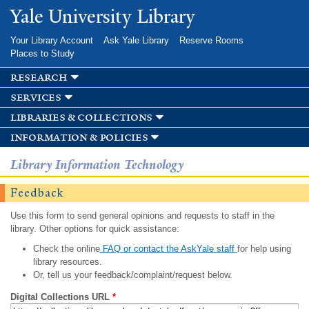
Skip to
Yale University Library
main
content
Your Library Account
Ask Yale Library
Reserve Rooms
Places to Study
research
services
libraries & collections
information & policies
Library Information Technology
Feedback
Use this form to send general opinions and requests to staff in the
library. Other options for quick assistance:
Check the online
FAQ or contact the AskYale staff
for help using
library resources.
Or, tell us your feedback/complaint/request below.
Digital Collections URL
*