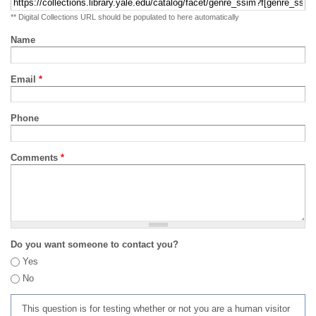
** Digital Collections URL should be populated to here automatically
Name
Email
*
Phone
Comments
*
Do you want someone to contact you?
Yes
No
This question is for testing whether or not you are a human visitor