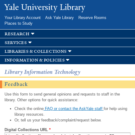
Skip to
Yale University Library
main
content
Your Library Account
Ask Yale Library
Reserve Rooms
Places to Study
research
services
libraries & collections
information & policies
Library Information Technology
Feedback
Use this form to send general opinions and requests to staff in the
library. Other options for quick assistance:
Check the online
FAQ or contact the AskYale staff
for help using
library resources.
Or, tell us your feedback/complaint/request below.
Digital Collections URL
*