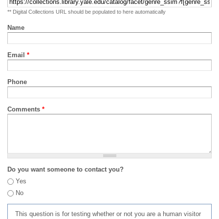
** Digital Collections URL should be populated to here automatically
Name
Email
*
Phone
Comments
*
Do you want someone to contact you?
Yes
No
This question is for testing whether or not you are a human visitor