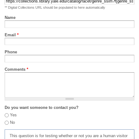
** Digital Collections URL should be populated to here automatically
Name
Email
*
Phone
Comments
*
Do you want someone to contact you?
Yes
No
This question is for testing whether or not you are a human visitor