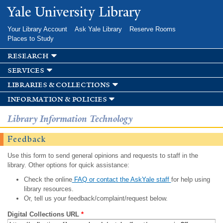
Skip to
Yale University Library
main
content
Your Library Account
Ask Yale Library
Reserve Rooms
Places to Study
research
services
libraries & collections
information & policies
Library Information Technology
Feedback
Use this form to send general opinions and requests to staff in the
library. Other options for quick assistance:
Check the online
FAQ or contact the AskYale staff
for help using
library resources.
Or, tell us your feedback/complaint/request below.
Digital Collections URL
*