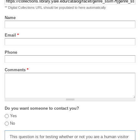
** Digital Collections URL should be populated to here automatically
Name
Email
*
Phone
Comments
*
Do you want someone to contact you?
Yes
No
This question is for testing whether or not you are a human visitor