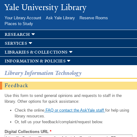
Skip to
Yale University Library
main
content
Your Library Account
Ask Yale Library
Reserve Rooms
Places to Study
research
services
libraries & collections
information & policies
Library Information Technology
Feedback
Use this form to send general opinions and requests to staff in the
library. Other options for quick assistance:
Check the online
FAQ or contact the AskYale staff
for help using
library resources.
Or, tell us your feedback/complaint/request below.
Digital Collections URL
*