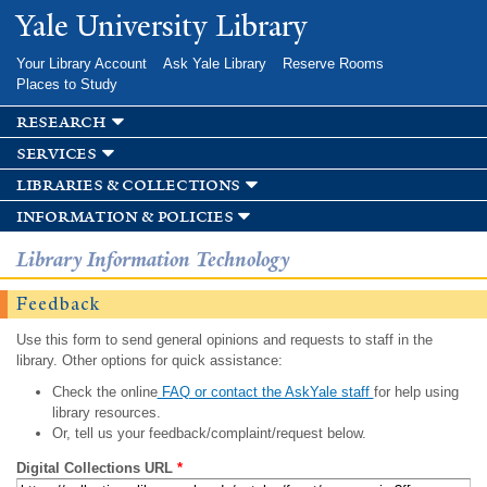
Skip to
Yale University Library
main
content
Your Library Account
Ask Yale Library
Reserve Rooms
Places to Study
research
services
libraries & collections
information & policies
Library Information Technology
Feedback
Use this form to send general opinions and requests to staff in the
library. Other options for quick assistance:
Check the online
FAQ or contact the AskYale staff
for help using
library resources.
Or, tell us your feedback/complaint/request below.
Digital Collections URL
*