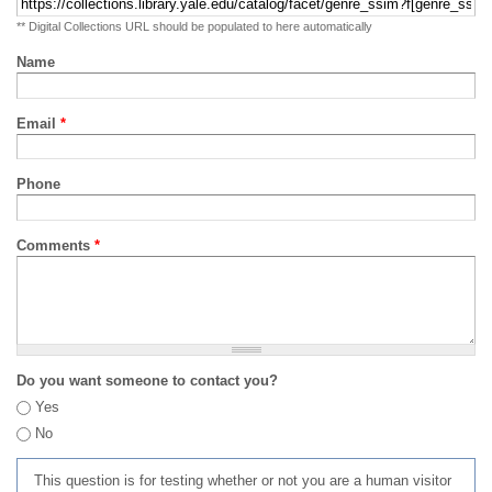
** Digital Collections URL should be populated to here automatically
Name
Email
*
Phone
Comments
*
Do you want someone to contact you?
Yes
No
This question is for testing whether or not you are a human visitor