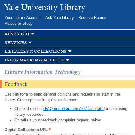
Skip to
Yale University Library
main
content
Your Library Account
Ask Yale Library
Reserve Rooms
Places to Study
research
services
libraries & collections
information & policies
Library Information Technology
Feedback
Use this form to send general opinions and requests to staff in the
library. Other options for quick assistance:
Check the online
FAQ or contact the AskYale staff
for help using
library resources.
Or, tell us your feedback/complaint/request below.
Digital Collections URL
*