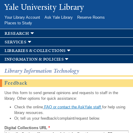
Skip to
Yale University Library
main
content
Your Library Account
Ask Yale Library
Reserve Rooms
Places to Study
research
services
libraries & collections
information & policies
Library Information Technology
Feedback
Use this form to send general opinions and requests to staff in the
library. Other options for quick assistance:
Check the online
FAQ or contact the AskYale staff
for help using
library resources.
Or, tell us your feedback/complaint/request below.
Digital Collections URL
*