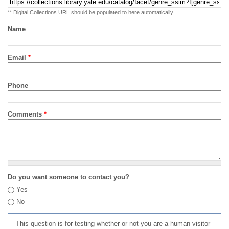
** Digital Collections URL should be populated to here automatically
Name
Email
*
Phone
Comments
*
Do you want someone to contact you?
Yes
No
This question is for testing whether or not you are a human visitor