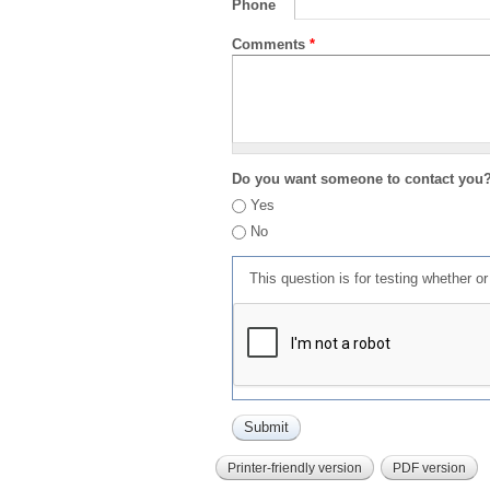
Phone
Comments
*
Do you want someone to contact you
Yes
No
This question is for testing whether 
Printer-friendly version
PDF version