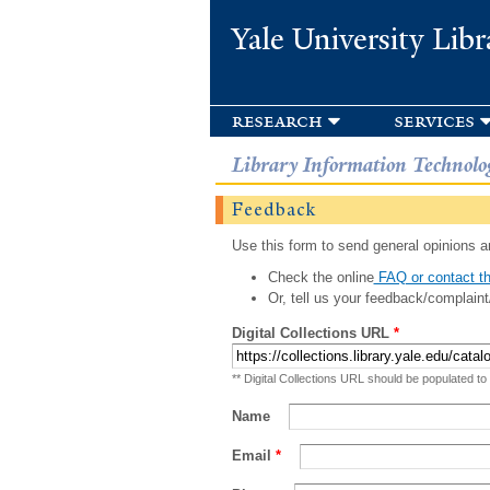
Yale University Libr
research
services
Library Information Technolo
Feedback
Use this form to send general opinions an
Check the online
FAQ or contact th
Or, tell us your feedback/complaint
Digital Collections URL
*
** Digital Collections URL should be populated to
Name
Email
*