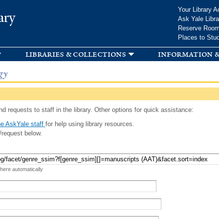
Skip to
Your Library A
ary
main
Ask Yale Libra
content
Reserve Roo
Places to Stu
libraries & collections
information &
gy
d requests to staff in the library. Other options for quick assistance:
e AskYale staff
for help using library resources.
/request below.
 here automatically