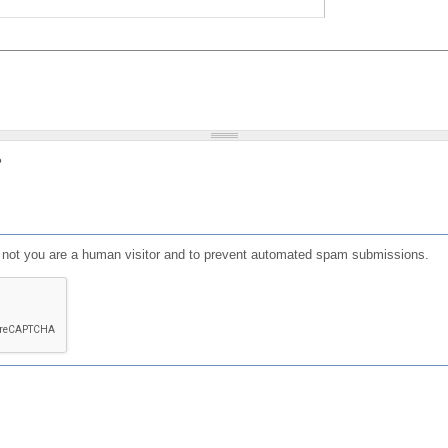
?
or not you are a human visitor and to prevent automated spam submissions.