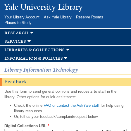
Skip to
Yale University Library
main
content
Your Library Account
Ask Yale Library
Reserve Rooms
Places to Study
research
services
libraries & collections
information & policies
Library Information Technology
Feedback
Use this form to send general opinions and requests to staff in the
library. Other options for quick assistance:
Check the online
FAQ or contact the AskYale staff
for help using
library resources.
Or, tell us your feedback/complaint/request below.
Digital Collections URL
*