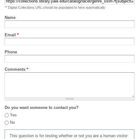
** Digital Collections URL should be populated to here automatically
Name
Email
*
Phone
Comments
*
Do you want someone to contact you?
Yes
No
This question is for testing whether or not you are a human visitor