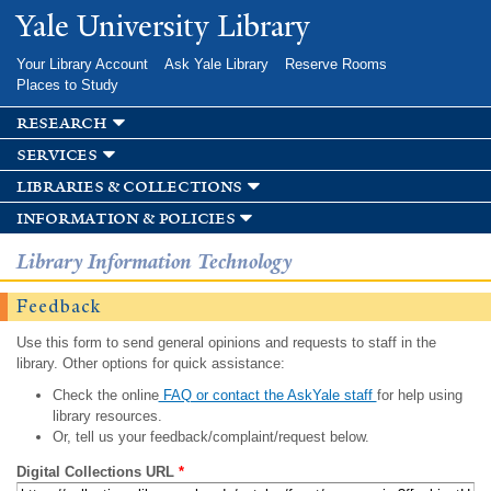
Skip to
Yale University Library
main
content
Your Library Account
Ask Yale Library
Reserve Rooms
Places to Study
research
services
libraries & collections
information & policies
Library Information Technology
Feedback
Use this form to send general opinions and requests to staff in the
library. Other options for quick assistance:
Check the online
FAQ or contact the AskYale staff
for help using
library resources.
Or, tell us your feedback/complaint/request below.
Digital Collections URL
*