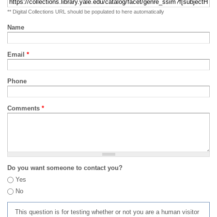
** Digital Collections URL should be populated to here automatically
Name
Email
*
Phone
Comments
*
Do you want someone to contact you?
Yes
No
This question is for testing whether or not you are a human visitor