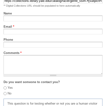
** Digital Collections URL should be populated to here automatically
Name
Email
*
Phone
Comments
*
Do you want someone to contact you?
Yes
No
This question is for testing whether or not you are a human visitor