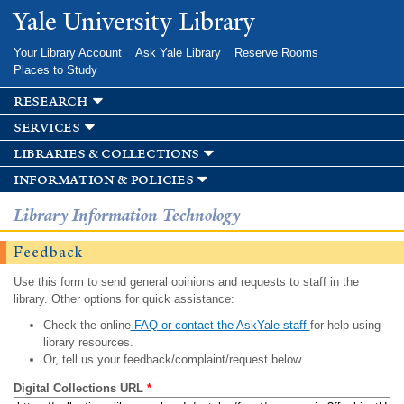
Skip to
Yale University Library
main
content
Your Library Account
Ask Yale Library
Reserve Rooms
Places to Study
research
services
libraries & collections
information & policies
Library Information Technology
Feedback
Use this form to send general opinions and requests to staff in the
library. Other options for quick assistance:
Check the online
FAQ or contact the AskYale staff
for help using
library resources.
Or, tell us your feedback/complaint/request below.
Digital Collections URL
*