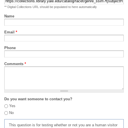
** Digital Collections URL should be populated to here automatically
Name
Email
*
Phone
Comments
*
Do you want someone to contact you?
Yes
No
This question is for testing whether or not you are a human visitor