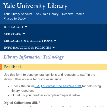
Skip to
Yale University Library
main
content
Your Library Account
Ask Yale Library
Reserve Rooms
Places to Study
research
services
libraries & collections
information & policies
Library Information Technology
Feedback
Use this form to send general opinions and requests to staff in the
library. Other options for quick assistance:
Check the online
FAQ or contact the AskYale staff
for help using
library resources.
Or, tell us your feedback/complaint/request below.
Digital Collections URL
*