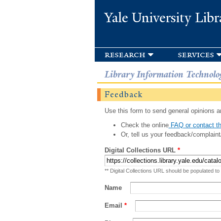
Yale University Libr
research
services
Library Information Technolo
Feedback
Use this form to send general opinions an
Check the online
FAQ or contact th
Or, tell us your feedback/complaint
Digital Collections URL
*
** Digital Collections URL should be populated to
Name
Email
*