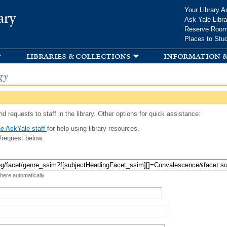
Skip to
Your Library A
ary
main
Ask Yale Libra
content
Reserve Roo
Places to Stu
libraries & collections
information &
gy
d requests to staff in the library. Other options for quick assistance:
e AskYale staff
for help using library resources.
/request below.
 here automatically