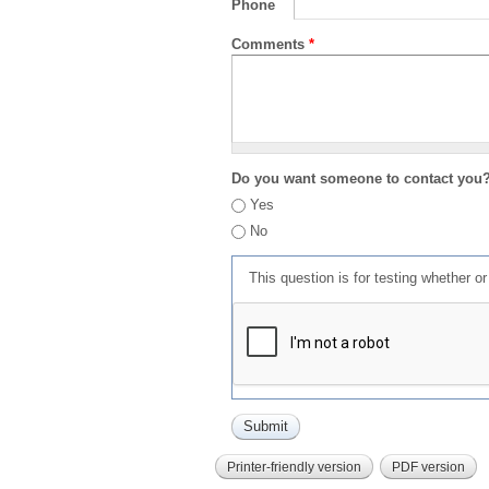
Phone
Comments
*
Do you want someone to contact you
Yes
No
This question is for testing whether 
Printer-friendly version
PDF version