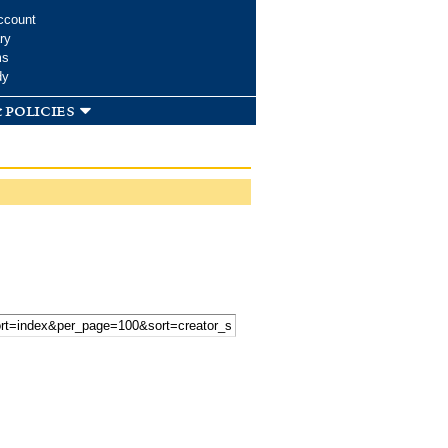
ccount
ry
ms
dy
 policies