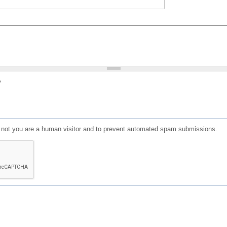
?
or not you are a human visitor and to prevent automated spam submissions.