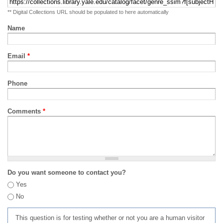
** Digital Collections URL should be populated to here automatically
Name
Email
*
Phone
Comments
*
Do you want someone to contact you?
Yes
No
This question is for testing whether or not you are a human visitor