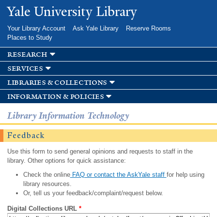
Skip to
Yale University Library
main
content
Your Library Account
Ask Yale Library
Reserve Rooms
Places to Study
research
services
libraries & collections
information & policies
Library Information Technology
Feedback
Use this form to send general opinions and requests to staff in the
library. Other options for quick assistance:
Check the online
FAQ or contact the AskYale staff
for help using
library resources.
Or, tell us your feedback/complaint/request below.
Digital Collections URL
*