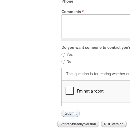
Phone
Comments
*
Do you want someone to contact you
Yes
No
This question is for testing whether 
Printer-friendly version
PDF version