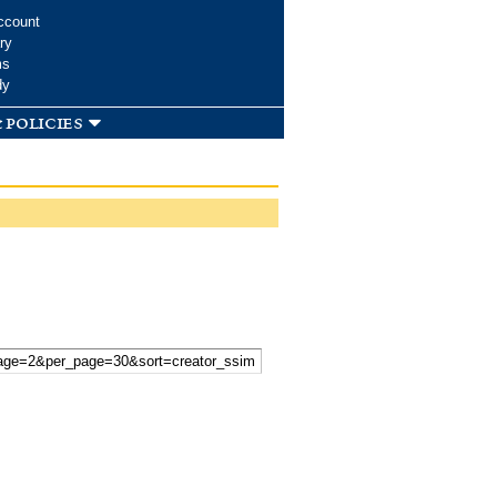
ccount
ry
ms
dy
 policies