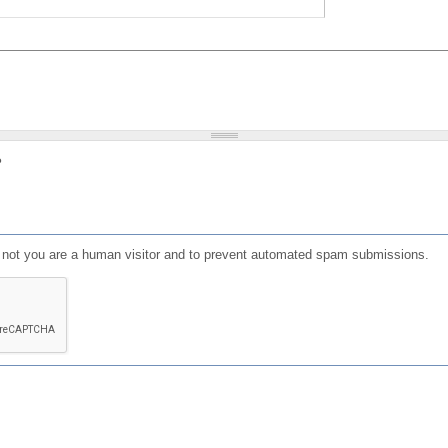
?
or not you are a human visitor and to prevent automated spam submissions.