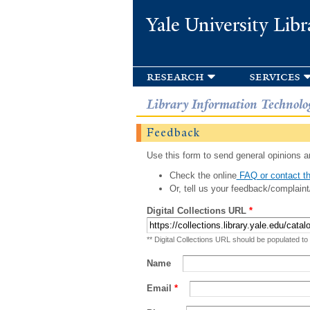
Yale University Libr
research
services
Library Information Technolo
Feedback
Use this form to send general opinions an
Check the online
FAQ or contact th
Or, tell us your feedback/complaint
Digital Collections URL
*
** Digital Collections URL should be populated to
Name
Email
*