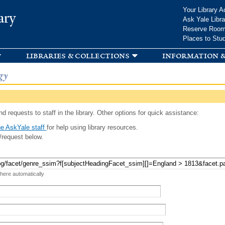
Skip to
Your Library A
ary
main
Ask Yale Libra
content
Reserve Roo
Places to Stu
libraries & collections
information &
gy
d requests to staff in the library. Other options for quick assistance:
e AskYale staff
for help using library resources.
/request below.
 here automatically