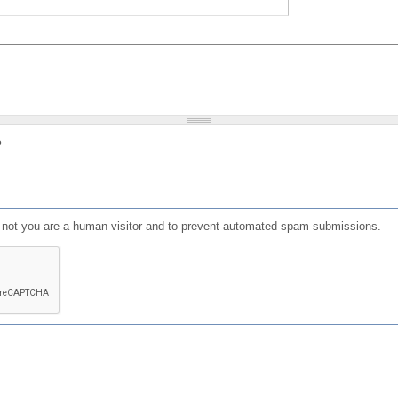
?
or not you are a human visitor and to prevent automated spam submissions.