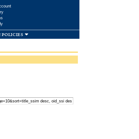
ccount
ry
ms
dy
 policies