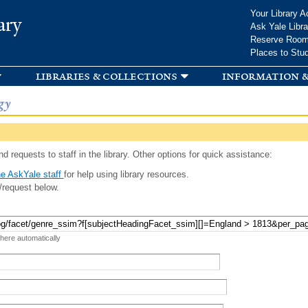
Skip to
Your Library A
ary
main
Ask Yale Libra
content
Reserve Roo
Places to Stu
libraries & collections
information &
gy
d requests to staff in the library. Other options for quick assistance:
e AskYale staff
for help using library resources.
/request below.
 here automatically