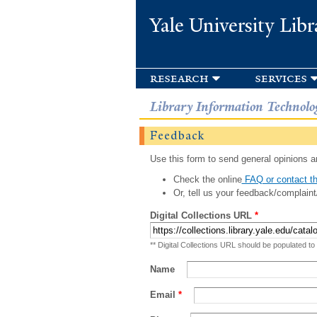
Yale University Libr
research
services
Library Information Technolo
Feedback
Use this form to send general opinions an
Check the online
FAQ or contact th
Or, tell us your feedback/complaint
Digital Collections URL
*
** Digital Collections URL should be populated to
Name
Email
*