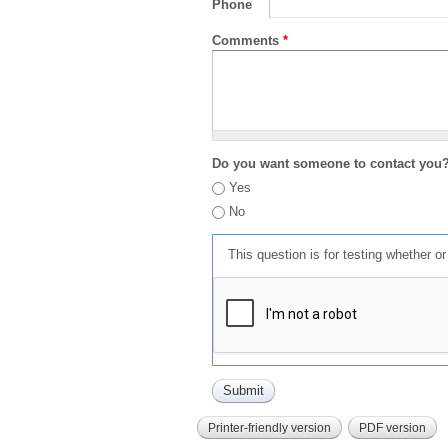
Phone
Comments
*
Do you want someone to contact you
Yes
No
This question is for testing whether 
Printer-friendly version
PDF version