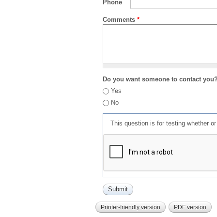
Phone
Comments
*
Do you want someone to contact you
Yes
No
This question is for testing whether 
Printer-friendly version
PDF version