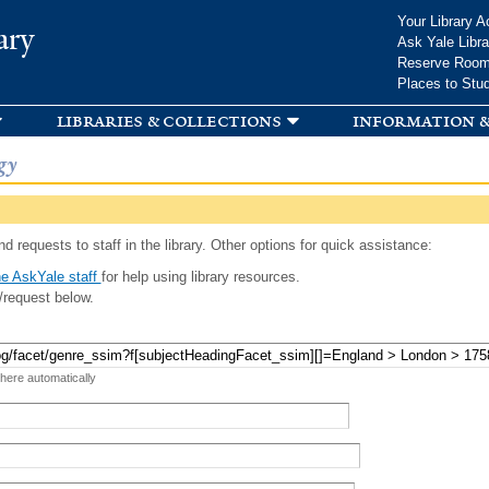
Skip to
Your Library A
ary
main
Ask Yale Libra
content
Reserve Roo
Places to Stu
libraries & collections
information &
gy
d requests to staff in the library. Other options for quick assistance:
e AskYale staff
for help using library resources.
/request below.
 here automatically