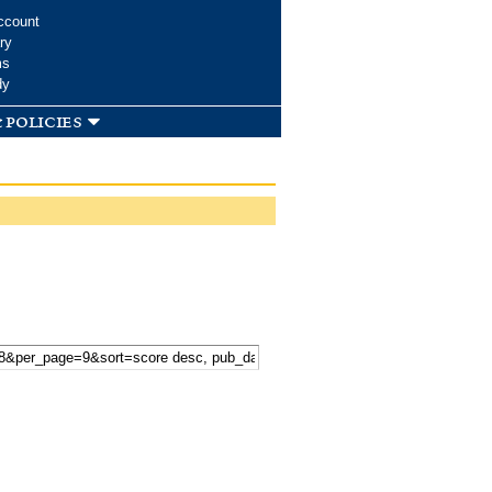
ccount
ry
ms
dy
 policies