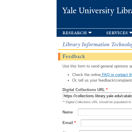
Yale University Libr
research
services
Library Information Technolo
Feedback
Use this form to send general opinions an
Check the online
FAQ or contact th
Or, tell us your feedback/complaint
Digital Collections URL
*
** Digital Collections URL should be populated to
Name
Email
*