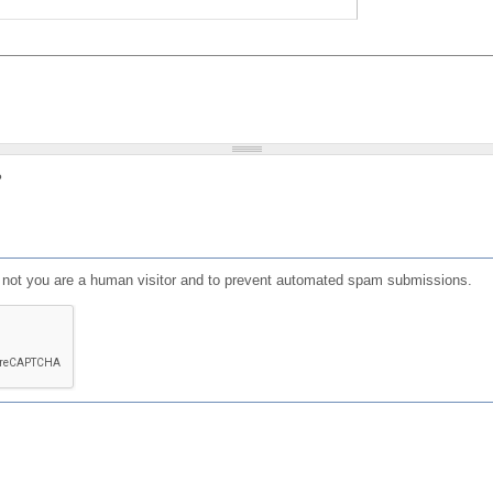
?
or not you are a human visitor and to prevent automated spam submissions.