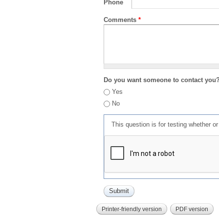
Phone
Comments
*
Do you want someone to contact you
Yes
No
This question is for testing whether 
Printer-friendly version
PDF version