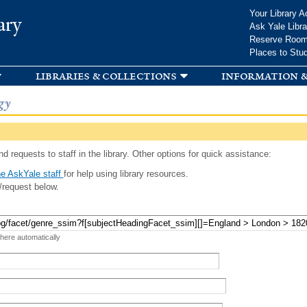
Skip to
Your Library A
ary
main
Ask Yale Libra
content
Reserve Roo
Places to Stu
libraries & collections
information &
gy
d requests to staff in the library. Other options for quick assistance:
e AskYale staff
for help using library resources.
/request below.
 here automatically