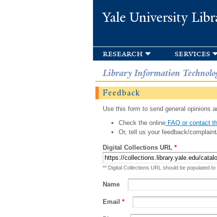
Yale University Libr
research
services
Library Information Technolo
Feedback
Use this form to send general opinions an
Check the online
FAQ or contact th
Or, tell us your feedback/complaint
Digital Collections URL
*
** Digital Collections URL should be populated to
Name
Email
*