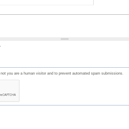
?
or not you are a human visitor and to prevent automated spam submissions.