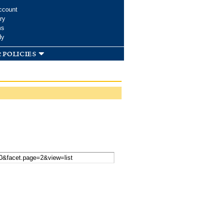
ccount
ry
ms
dy
 policies