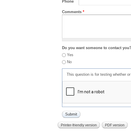
Phone
Comments
*
Do you want someone to contact you
Yes
No
This question is for testing whether 
Printer-friendly version
PDF version