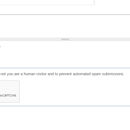
?
or not you are a human visitor and to prevent automated spam submissions.