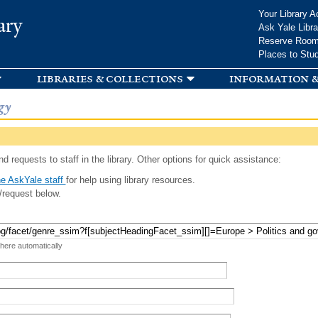
Skip to
Your Library A
ary
main
Ask Yale Libra
content
Reserve Roo
Places to Stu
libraries & collections
information &
gy
d requests to staff in the library. Other options for quick assistance:
e AskYale staff
for help using library resources.
/request below.
 here automatically