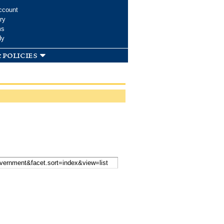
ccount
ry
ms
dy
 policies