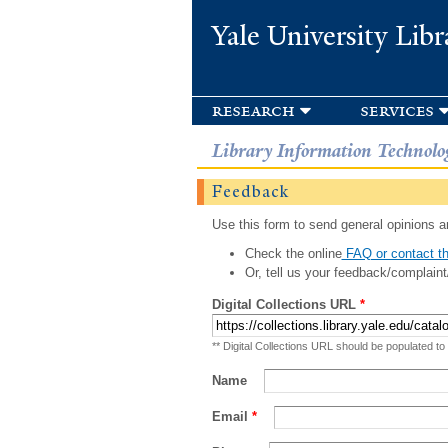
Yale University Libr
research
services
Library Information Technolo
Feedback
Use this form to send general opinions an
Check the online
FAQ or contact th
Or, tell us your feedback/complaint
Digital Collections URL
*
** Digital Collections URL should be populated to
Name
Email
*