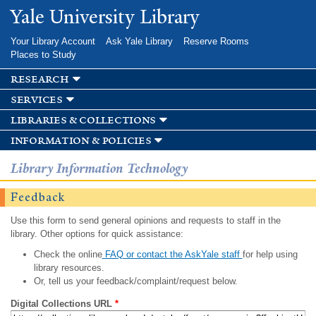
Skip to
Yale University Library
main
content
Your Library Account
Ask Yale Library
Reserve Rooms
Places to Study
research
services
libraries & collections
information & policies
Library Information Technology
Feedback
Use this form to send general opinions and requests to staff in the
library. Other options for quick assistance:
Check the online
FAQ or contact the AskYale staff
for help using
library resources.
Or, tell us your feedback/complaint/request below.
Digital Collections URL
*