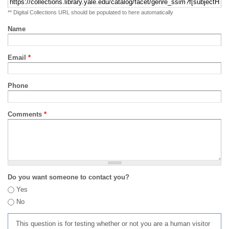
** Digital Collections URL should be populated to here automatically
Name
Email
*
Phone
Comments
*
Do you want someone to contact you?
Yes
No
This question is for testing whether or not you are a human visitor