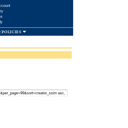
ccount
ry
ms
dy
 policies