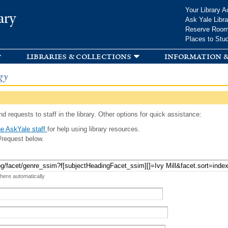
Skip to
Your Library A
ary
main
Ask Yale Libra
content
Reserve Roo
Places to Stu
libraries & collections
information &
gy
d requests to staff in the library. Other options for quick assistance:
e AskYale staff
for help using library resources.
/request below.
 here automatically