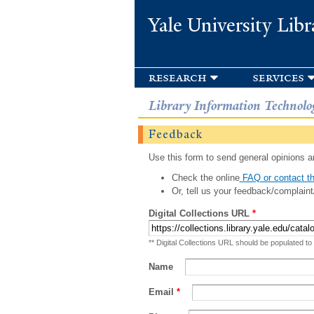
Yale University Libr
research
services
Library Information Technolo
Feedback
Use this form to send general opinions an
Check the online
FAQ or contact th
Or, tell us your feedback/complaint
Digital Collections URL
*
** Digital Collections URL should be populated to
Name
Email
*