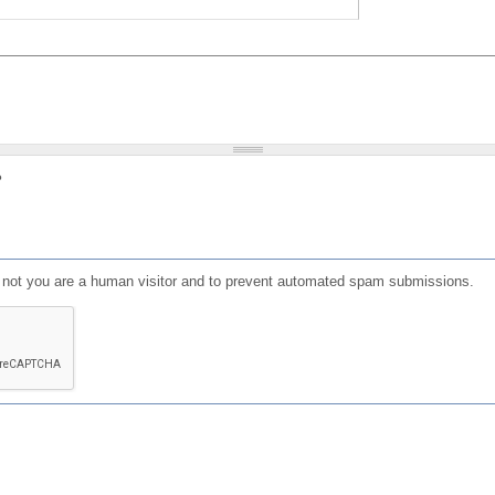
?
or not you are a human visitor and to prevent automated spam submissions.