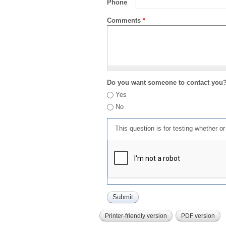
Phone
Comments
*
Do you want someone to contact you
Yes
No
This question is for testing whether 
Printer-friendly version
PDF version