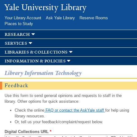
Skip to
Yale University Library
main
content
Your Library Account
Ask Yale Library
Reserve Rooms
Places to Study
research
services
libraries & collections
information & policies
Library Information Technology
Feedback
Use this form to send general opinions and requests to staff in the
library. Other options for quick assistance:
Check the online
FAQ or contact the AskYale staff
for help using
library resources.
Or, tell us your feedback/complaint/request below.
Digital Collections URL
*