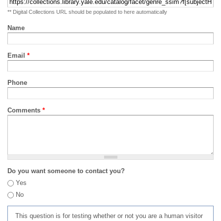
** Digital Collections URL should be populated to here automatically
Name
Email
*
Phone
Comments
*
Do you want someone to contact you?
Yes
No
This question is for testing whether or not you are a human visitor