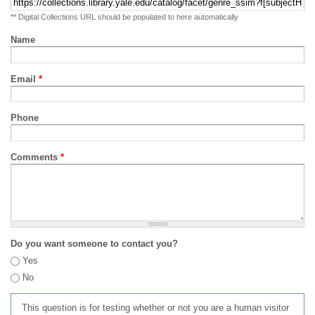
** Digital Collections URL should be populated to here automatically
Name
Email
*
Phone
Comments
*
Do you want someone to contact you?
Yes
No
This question is for testing whether or not you are a human visitor