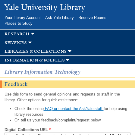
Skip to
Yale University Library
main
content
Your Library Account
Ask Yale Library
Reserve Rooms
Places to Study
research
services
libraries & collections
information & policies
Library Information Technology
Feedback
Use this form to send general opinions and requests to staff in the
library. Other options for quick assistance:
Check the online
FAQ or contact the AskYale staff
for help using
library resources.
Or, tell us your feedback/complaint/request below.
Digital Collections URL
*