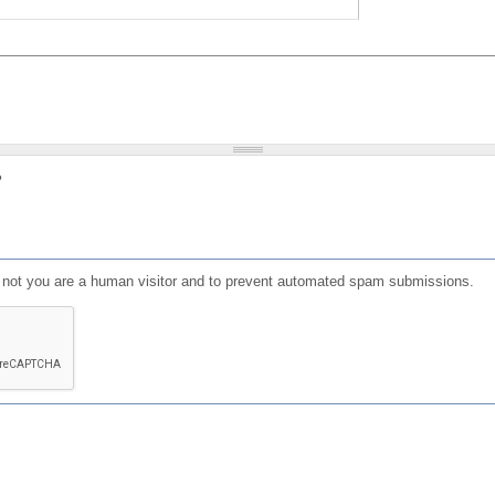
?
or not you are a human visitor and to prevent automated spam submissions.