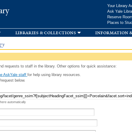
Skip to
Your Library A
ary
main
Ask Yale Libra
content
Reserve Roo
Places to Stu
libraries & collections
information &
gy
d requests to staff in the library. Other options for quick assistance:
e AskYale staff
for help using library resources.
/request below.
 here automatically