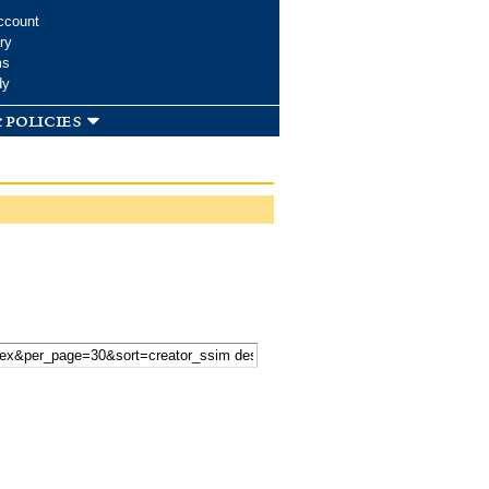
ccount
ry
ms
dy
 policies