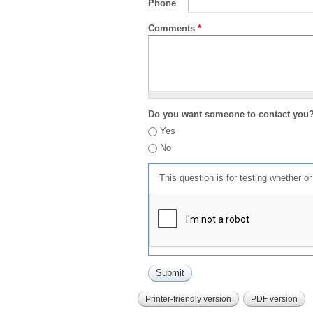
Phone
Comments
*
Do you want someone to contact you
Yes
No
This question is for testing whether 
Printer-friendly version
PDF version