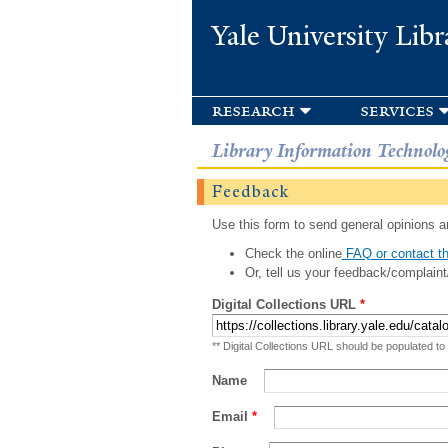
Yale University Libr
research
services
Library Information Technolo
Feedback
Use this form to send general opinions an
Check the online
FAQ or contact th
Or, tell us your feedback/complaint
Digital Collections URL
*
** Digital Collections URL should be populated to
Name
Email
*