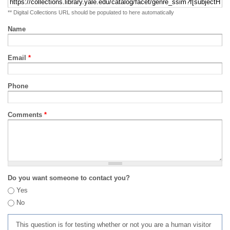
** Digital Collections URL should be populated to here automatically
Name
Email
*
Phone
Comments
*
Do you want someone to contact you?
Yes
No
This question is for testing whether or not you are a human visitor