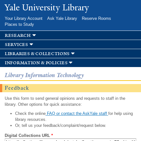
Skip to
Yale University Library
main
content
Your Library Account
Ask Yale Library
Reserve Rooms
Places to Study
research
services
libraries & collections
information & policies
Library Information Technology
Feedback
Use this form to send general opinions and requests to staff in the
library. Other options for quick assistance:
Check the online
FAQ or contact the AskYale staff
for help using
library resources.
Or, tell us your feedback/complaint/request below.
Digital Collections URL
*