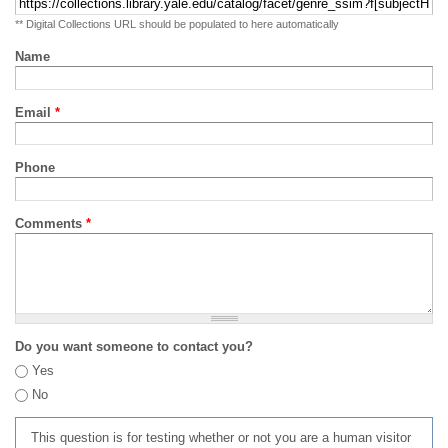
** Digital Collections URL should be populated to here automatically
Name
Email
*
Phone
Comments
*
Do you want someone to contact you?
Yes
No
This question is for testing whether or not you are a human visitor