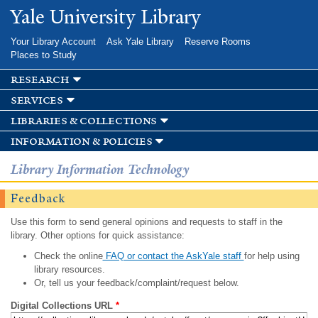
Skip to
Yale University Library
main
content
Your Library Account
Ask Yale Library
Reserve Rooms
Places to Study
research
services
libraries & collections
information & policies
Library Information Technology
Feedback
Use this form to send general opinions and requests to staff in the
library. Other options for quick assistance:
Check the online
FAQ or contact the AskYale staff
for help using
library resources.
Or, tell us your feedback/complaint/request below.
Digital Collections URL
*