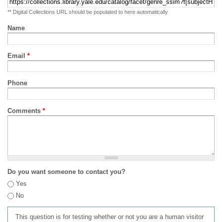
** Digital Collections URL should be populated to here automatically
Name
Email
*
Phone
Comments
*
Do you want someone to contact you?
Yes
No
This question is for testing whether or not you are a human visitor