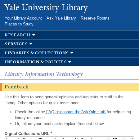
Skip to
Yale University Library
main
content
Your Library Account
Ask Yale Library
Reserve Rooms
Places to Study
research
services
libraries & collections
information & policies
Library Information Technology
Feedback
Use this form to send general opinions and requests to staff in the
library. Other options for quick assistance:
Check the online
FAQ or contact the AskYale staff
for help using
library resources.
Or, tell us your feedback/complaint/request below.
Digital Collections URL
*