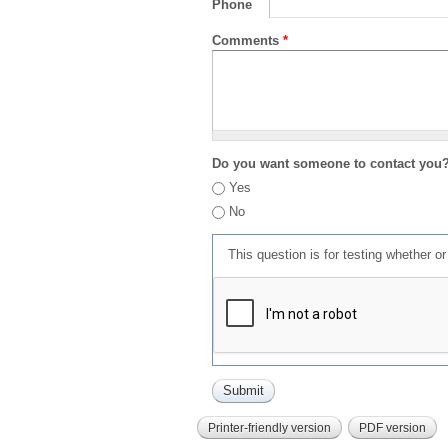
Phone
Comments
*
Do you want someone to contact you
Yes
No
This question is for testing whether 
Printer-friendly version
PDF version