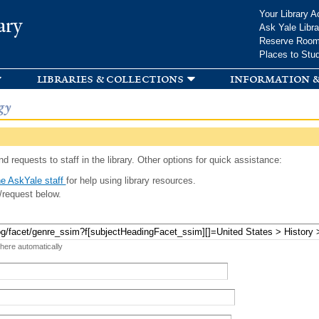
Skip to
Your Library A
ary
main
Ask Yale Libra
content
Reserve Roo
Places to Stu
libraries & collections
information &
gy
d requests to staff in the library. Other options for quick assistance:
e AskYale staff
for help using library resources.
/request below.
 here automatically