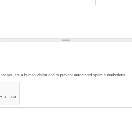
?
or not you are a human visitor and to prevent automated spam submissions.