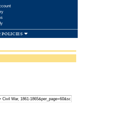
ccount
ry
ms
dy
 policies