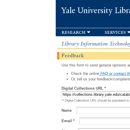
Yale University Libr
research
services
Library Information Technolo
Feedback
Use this form to send general opinions an
Check the online
FAQ or contact th
Or, tell us your feedback/complaint
Digital Collections URL
*
** Digital Collections URL should be populated to
Name
Email
*