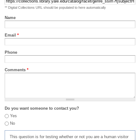
** Digital Collections URL should be populated to here automatically
Name
Email
*
Phone
Comments
*
Do you want someone to contact you?
Yes
No
This question is for testing whether or not you are a human visitor