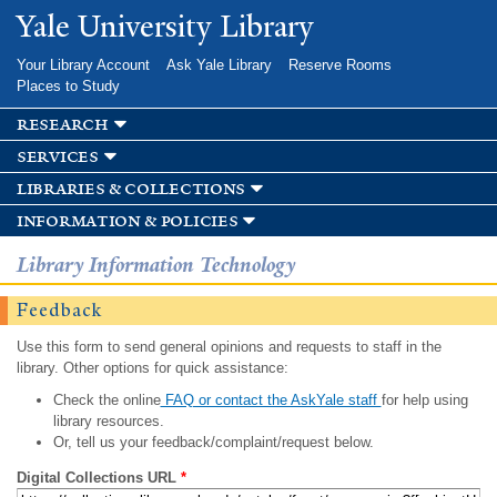
Skip to
Yale University Library
main
content
Your Library Account
Ask Yale Library
Reserve Rooms
Places to Study
research
services
libraries & collections
information & policies
Library Information Technology
Feedback
Use this form to send general opinions and requests to staff in the
library. Other options for quick assistance:
Check the online
FAQ or contact the AskYale staff
for help using
library resources.
Or, tell us your feedback/complaint/request below.
Digital Collections URL
*