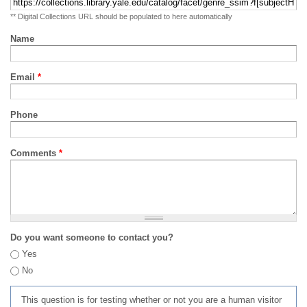
** Digital Collections URL should be populated to here automatically
Name
Email
*
Phone
Comments
*
Do you want someone to contact you?
Yes
No
This question is for testing whether or not you are a human visitor