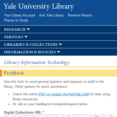
Skip to
Yale University Library
main
content
Your Library Account
Ask Yale Library
Reserve Rooms
Places to Study
research
services
libraries & collections
information & policies
Library Information Technology
Feedback
Use this form to send general opinions and requests to staff in the
library. Other options for quick assistance:
Check the online
FAQ or contact the AskYale staff
for help using
library resources.
Or, tell us your feedback/complaint/request below.
Digital Collections URL
*