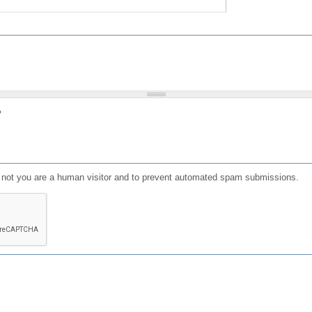
?
or not you are a human visitor and to prevent automated spam submissions.