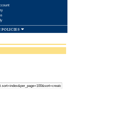
ccount
ry
ms
dy
 policies