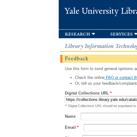
Yale University Libr
research
services
Library Information Technolo
Feedback
Use this form to send general opinions an
Check the online
FAQ or contact th
Or, tell us your feedback/complaint
Digital Collections URL
*
** Digital Collections URL should be populated to
Name
Email
*