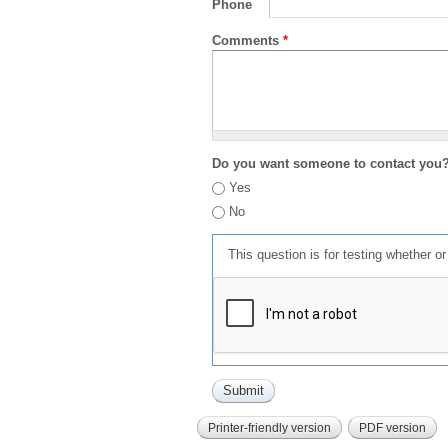
Phone
Comments
*
Do you want someone to contact you
Yes
No
This question is for testing whether 
Printer-friendly version
PDF version