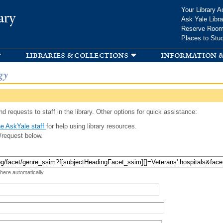
Skip to
Your Library A
ary
main
Ask Yale Libra
content
Reserve Roo
Places to Stu
libraries & collections
information &
gy
d requests to staff in the library. Other options for quick assistance:
e AskYale staff
for help using library resources.
/request below.
 here automatically