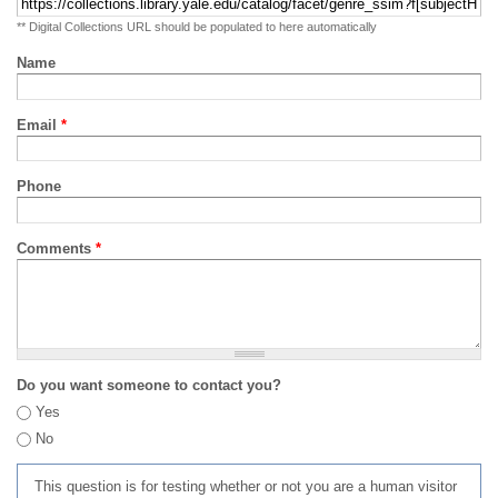
** Digital Collections URL should be populated to here automatically
Name
Email
*
Phone
Comments
*
Do you want someone to contact you?
Yes
No
This question is for testing whether or not you are a human visitor