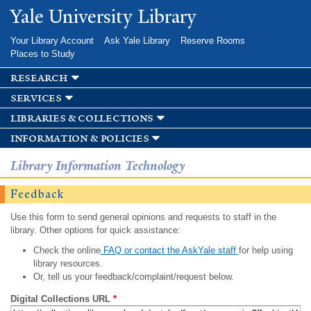
Skip to
Yale University Library
main
content
Your Library Account
Ask Yale Library
Reserve Rooms
Places to Study
research
services
libraries & collections
information & policies
Library Information Technology
Feedback
Use this form to send general opinions and requests to staff in the
library. Other options for quick assistance:
Check the online
FAQ or contact the AskYale staff
for help using
library resources.
Or, tell us your feedback/complaint/request below.
Digital Collections URL
*