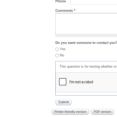
Phone
Comments
*
Do you want someone to contact you
Yes
No
This question is for testing whether 
Printer-friendly version
PDF version