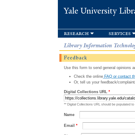
Yale University Libr
research
services
Library Information Technolo
Feedback
Use this form to send general opinions an
Check the online
FAQ or contact th
Or, tell us your feedback/complaint
Digital Collections URL
*
** Digital Collections URL should be populated to
Name
Email
*