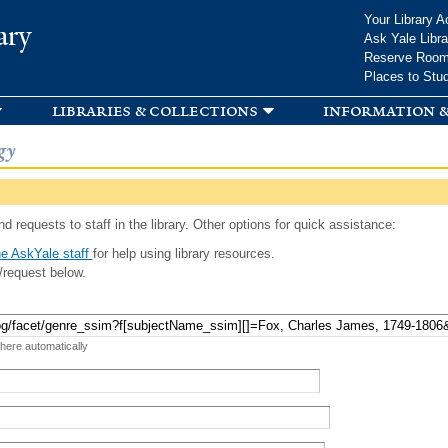
Skip to
Your Library A
ary
main
Ask Yale Libra
content
Reserve Roo
Places to Stu
libraries & collections
information &
gy
d requests to staff in the library. Other options for quick assistance:
e AskYale staff
for help using library resources.
/request below.
 here automatically