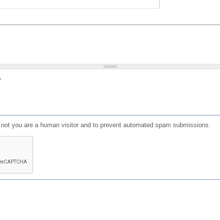
?
or not you are a human visitor and to prevent automated spam submissions.