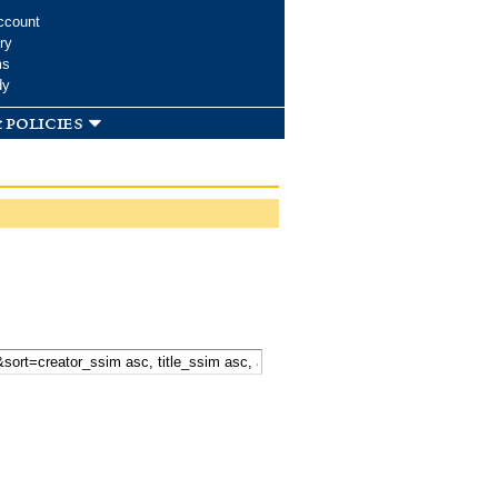
ccount
ry
ms
dy
 policies