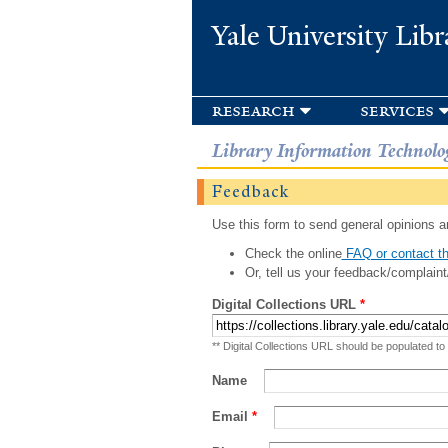
Yale University Libr
research
services
Library Information Technolo
Feedback
Use this form to send general opinions an
Check the online
FAQ or contact th
Or, tell us your feedback/complaint
Digital Collections URL
*
** Digital Collections URL should be populated to
Name
Email
*