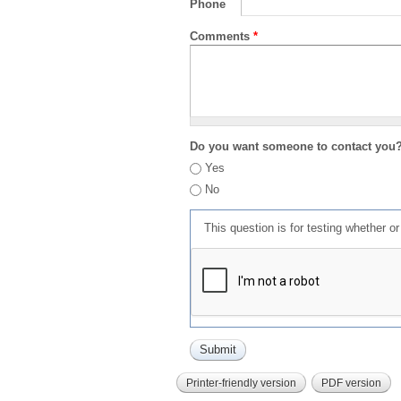
Phone
Comments
*
Do you want someone to contact you
Yes
No
This question is for testing whether 
Printer-friendly version
PDF version