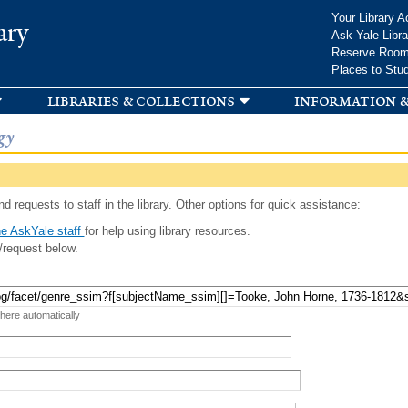
Skip to
Your Library A
ary
main
Ask Yale Libra
content
Reserve Roo
Places to Stu
libraries & collections
information &
gy
d requests to staff in the library. Other options for quick assistance:
e AskYale staff
for help using library resources.
/request below.
 here automatically