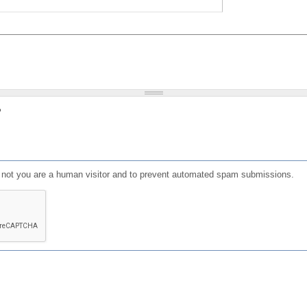
?
or not you are a human visitor and to prevent automated spam submissions.