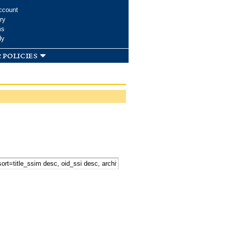
ccount
ry
ms
dy
 policies