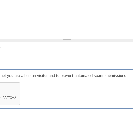
?
or not you are a human visitor and to prevent automated spam submissions.