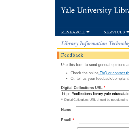
Yale University Libr
research
services
Library Information Technolo
Feedback
Use this form to send general opinions an
Check the online
FAQ or contact th
Or, tell us your feedback/complaint
Digital Collections URL
*
** Digital Collections URL should be populated to
Name
Email
*