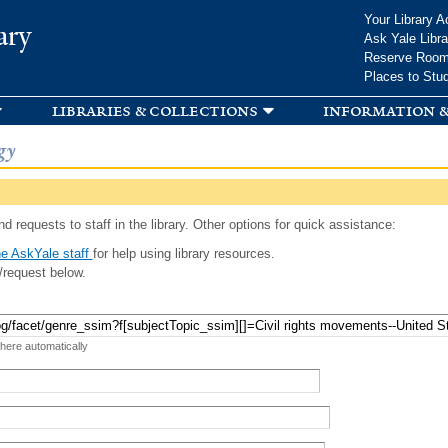
Skip to
Your Library A
ary
main
Ask Yale Libra
content
Reserve Roo
Places to Stu
libraries & collections
information &
gy
d requests to staff in the library. Other options for quick assistance:
e AskYale staff
for help using library resources.
/request below.
 here automatically