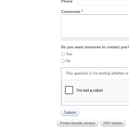
Phone
Comments
*
Do you want someone to contact you
Yes
No
This question is for testing whether 
Printer-friendly version
PDF version