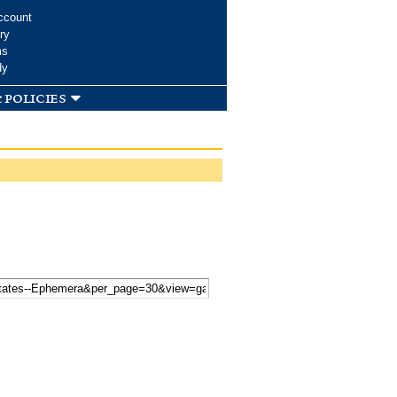
ccount
ry
ms
dy
 policies