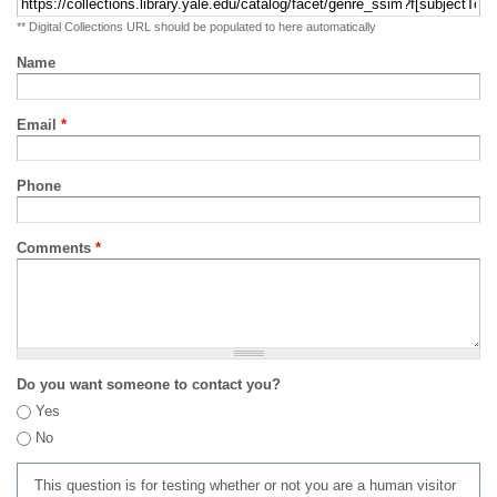
** Digital Collections URL should be populated to here automatically
Name
Email
*
Phone
Comments
*
Do you want someone to contact you?
Yes
No
This question is for testing whether or not you are a human visitor