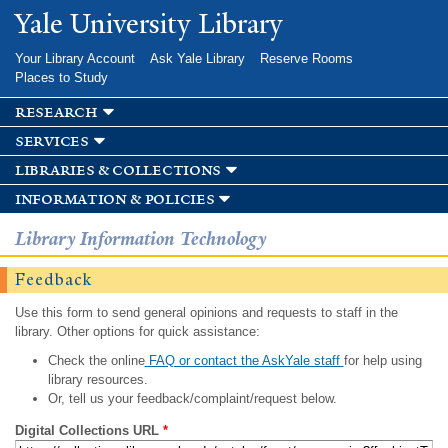
Skip to
Yale University Library
main
content
Your Library Account
Ask Yale Library
Reserve Rooms
Places to Study
research
services
libraries & collections
information & policies
Library Information Technology
Feedback
Use this form to send general opinions and requests to staff in the
library. Other options for quick assistance:
Check the online
FAQ or contact the AskYale staff
for help using
library resources.
Or, tell us your feedback/complaint/request below.
Digital Collections URL
*