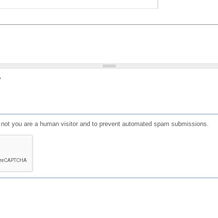
?
or not you are a human visitor and to prevent automated spam submissions.