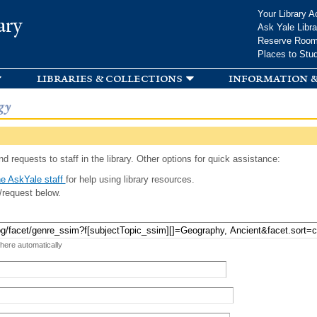
Skip to
Your Library A
ary
main
Ask Yale Libra
content
Reserve Roo
Places to Stu
libraries & collections
information &
gy
d requests to staff in the library. Other options for quick assistance:
e AskYale staff
for help using library resources.
/request below.
 here automatically