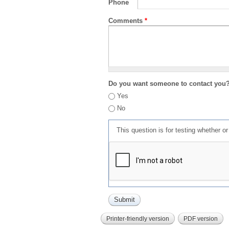
Phone
Comments
*
Do you want someone to contact you
Yes
No
This question is for testing whether 
Printer-friendly version
PDF version