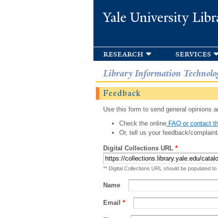
Yale University Libr
research
services
Library Information Technolo
Feedback
Use this form to send general opinions an
Check the online
FAQ or contact th
Or, tell us your feedback/complaint
Digital Collections URL
*
** Digital Collections URL should be populated to
Name
Email
*