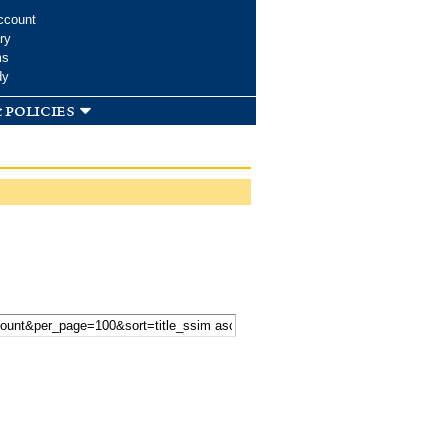
ccount
ry
ms
dy
 policies