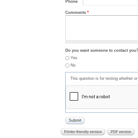
Phone
Comments
*
Do you want someone to contact you
Yes
No
This question is for testing whether 
Printer-friendly version
PDF version