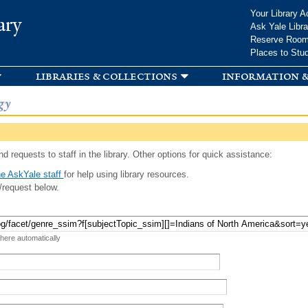
Skip to
Your Library A
ary
main
Ask Yale Libra
content
Reserve Roo
Places to Stu
libraries & collections
information &
gy
d requests to staff in the library. Other options for quick assistance:
e AskYale staff
for help using library resources.
/request below.
 here automatically