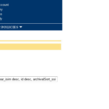
ccount
ry
ms
dy
 policies