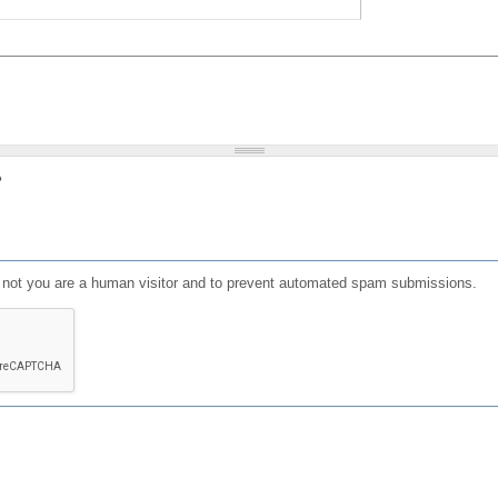
?
or not you are a human visitor and to prevent automated spam submissions.