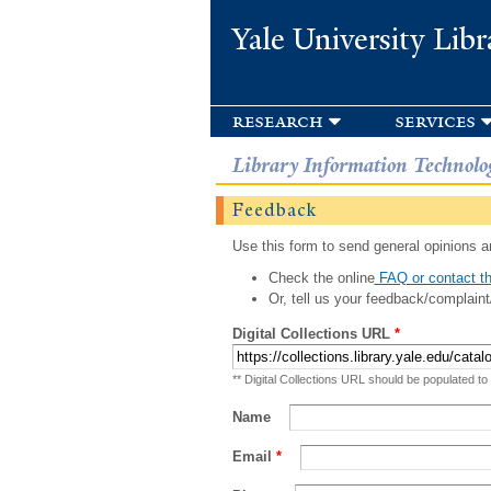
Yale University Libr
research
services
Library Information Technolo
Feedback
Use this form to send general opinions an
Check the online
FAQ or contact th
Or, tell us your feedback/complaint
Digital Collections URL
*
** Digital Collections URL should be populated to
Name
Email
*