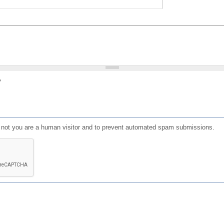
?
or not you are a human visitor and to prevent automated spam submissions.