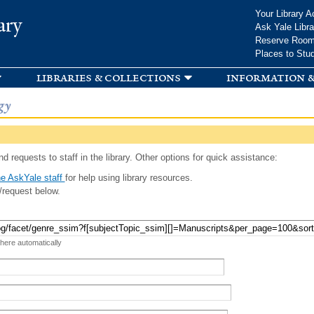
Skip to
Your Library A
ary
main
Ask Yale Libra
content
Reserve Roo
Places to Stu
libraries & collections
information &
gy
d requests to staff in the library. Other options for quick assistance:
e AskYale staff
for help using library resources.
/request below.
 here automatically