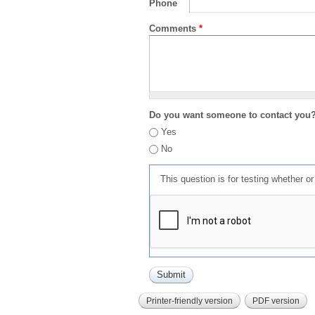
Phone
Comments
*
Do you want someone to contact you
Yes
No
This question is for testing whether 
Printer-friendly version
PDF version