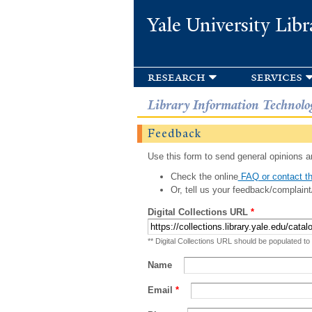
Yale University Libr
research
services
Library Information Technolo
Feedback
Use this form to send general opinions an
Check the online
FAQ or contact th
Or, tell us your feedback/complaint
Digital Collections URL
*
** Digital Collections URL should be populated to
Name
Email
*