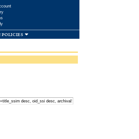
ccount
ry
ms
dy
 policies