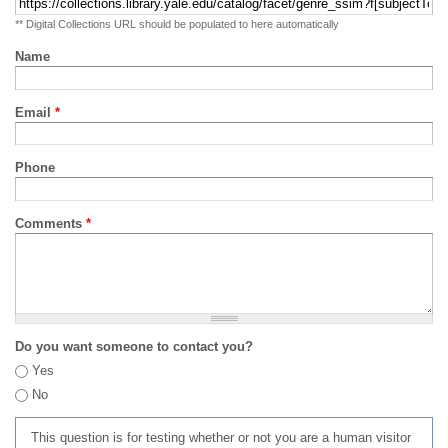
** Digital Collections URL should be populated to here automatically
Name
Email
*
Phone
Comments
*
Do you want someone to contact you?
Yes
No
This question is for testing whether or not you are a human visitor