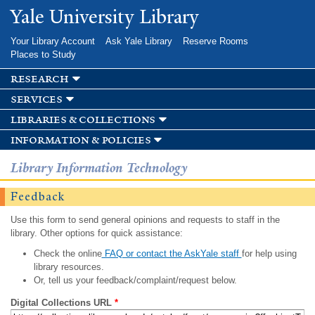
Skip to
Yale University Library
main
content
Your Library Account
Ask Yale Library
Reserve Rooms
Places to Study
research
services
libraries & collections
information & policies
Library Information Technology
Feedback
Use this form to send general opinions and requests to staff in the
library. Other options for quick assistance:
Check the online
FAQ or contact the AskYale staff
for help using
library resources.
Or, tell us your feedback/complaint/request below.
Digital Collections URL
*