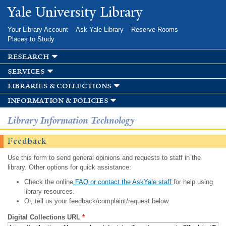
Skip to
Yale University Library
main
content
Your Library Account
Ask Yale Library
Reserve Rooms
Places to Study
research
services
libraries & collections
information & policies
Library Information Technology
Feedback
Use this form to send general opinions and requests to staff in the
library. Other options for quick assistance:
Check the online
FAQ or contact the AskYale staff
for help using
library resources.
Or, tell us your feedback/complaint/request below.
Digital Collections URL
*