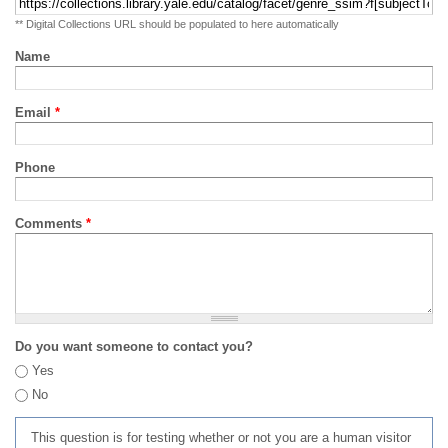
** Digital Collections URL should be populated to here automatically
Name
Email
*
Phone
Comments
*
Do you want someone to contact you?
Yes
No
This question is for testing whether or not you are a human visitor