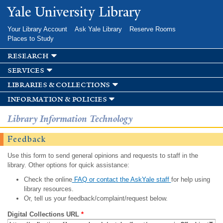
Skip to
Yale University Library
main
content
Your Library Account
Ask Yale Library
Reserve Rooms
Places to Study
research
services
libraries & collections
information & policies
Library Information Technology
Feedback
Use this form to send general opinions and requests to staff in the
library. Other options for quick assistance:
Check the online
FAQ or contact the AskYale staff
for help using
library resources.
Or, tell us your feedback/complaint/request below.
Digital Collections URL
*