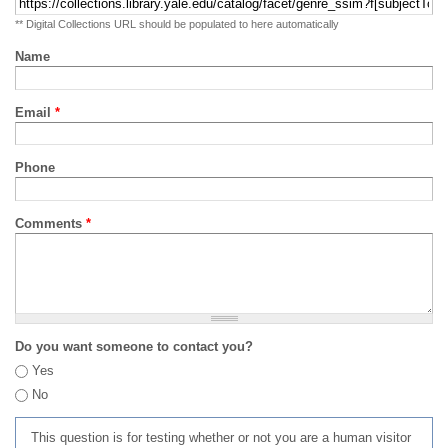
** Digital Collections URL should be populated to here automatically
Name
Email
*
Phone
Comments
*
Do you want someone to contact you?
Yes
No
This question is for testing whether or not you are a human visitor