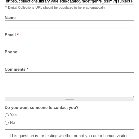
** Digital Collections URL should be populated to here automatically
Name
Email
*
Phone
Comments
*
Do you want someone to contact you?
Yes
No
This question is for testing whether or not you are a human visitor