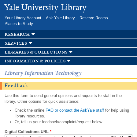
Skip to
Yale University Library
main
content
Your Library Account
Ask Yale Library
Reserve Rooms
Places to Study
research
services
libraries & collections
information & policies
Library Information Technology
Feedback
Use this form to send general opinions and requests to staff in the
library. Other options for quick assistance:
Check the online
FAQ or contact the AskYale staff
for help using
library resources.
Or, tell us your feedback/complaint/request below.
Digital Collections URL
*