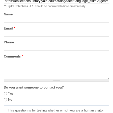
** Digital Collections URL should be populated to here automatically
Name
Email
*
Phone
Comments
*
Do you want someone to contact you?
Yes
No
This question is for testing whether or not you are a human visitor