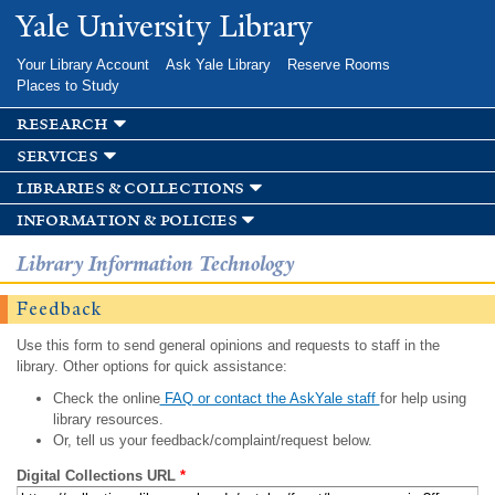
Skip to
Yale University Library
main
content
Your Library Account
Ask Yale Library
Reserve Rooms
Places to Study
research
services
libraries & collections
information & policies
Library Information Technology
Feedback
Use this form to send general opinions and requests to staff in the
library. Other options for quick assistance:
Check the online
FAQ or contact the AskYale staff
for help using
library resources.
Or, tell us your feedback/complaint/request below.
Digital Collections URL
*