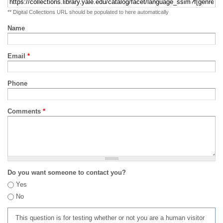
** Digital Collections URL should be populated to here automatically
Name
Email
*
Phone
Comments
*
Do you want someone to contact you?
Yes
No
This question is for testing whether or not you are a human visitor