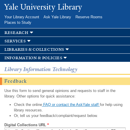
Skip to
Yale University Library
main
content
Your Library Account
Ask Yale Library
Reserve Rooms
Places to Study
research
services
libraries & collections
information & policies
Library Information Technology
Feedback
Use this form to send general opinions and requests to staff in the
library. Other options for quick assistance:
Check the online
FAQ or contact the AskYale staff
for help using
library resources.
Or, tell us your feedback/complaint/request below.
Digital Collections URL
*