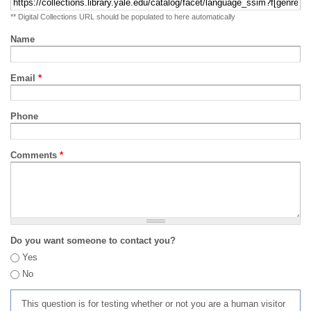
** Digital Collections URL should be populated to here automatically
Name
Email
*
Phone
Comments
*
Do you want someone to contact you?
Yes
No
This question is for testing whether or not you are a human visitor