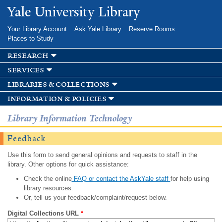
Skip to
Yale University Library
main
content
Your Library Account
Ask Yale Library
Reserve Rooms
Places to Study
research
services
libraries & collections
information & policies
Library Information Technology
Feedback
Use this form to send general opinions and requests to staff in the
library. Other options for quick assistance:
Check the online
FAQ or contact the AskYale staff
for help using
library resources.
Or, tell us your feedback/complaint/request below.
Digital Collections URL
*