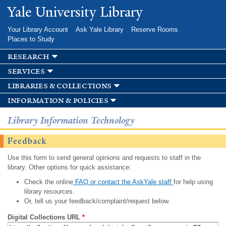
Skip to
Yale University Library
main
content
Your Library Account
Ask Yale Library
Reserve Rooms
Places to Study
research
services
libraries & collections
information & policies
Library Information Technology
Feedback
Use this form to send general opinions and requests to staff in the
library. Other options for quick assistance:
Check the online
FAQ or contact the AskYale staff
for help using
library resources.
Or, tell us your feedback/complaint/request below.
Digital Collections URL
*