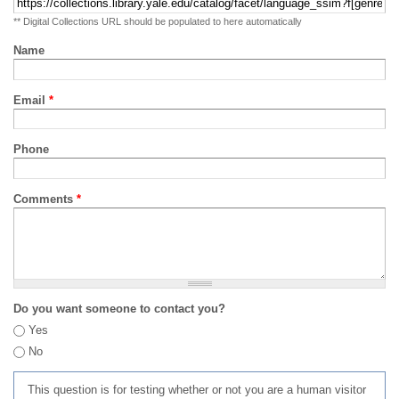
** Digital Collections URL should be populated to here automatically
Name
Email
*
Phone
Comments
*
Do you want someone to contact you?
Yes
No
This question is for testing whether or not you are a human visitor