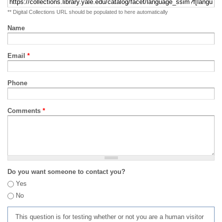
** Digital Collections URL should be populated to here automatically
Name
Email
*
Phone
Comments
*
Do you want someone to contact you?
Yes
No
This question is for testing whether or not you are a human visitor