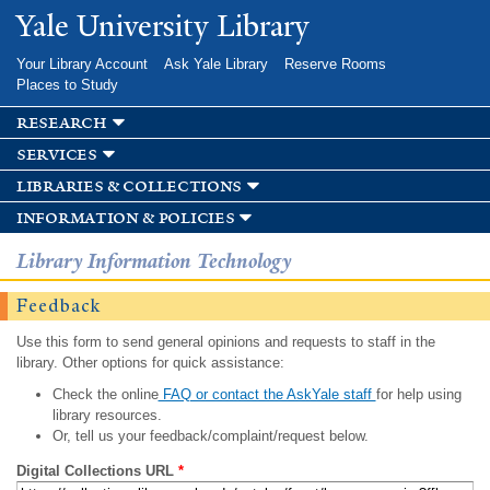
Skip to
Yale University Library
main
content
Your Library Account
Ask Yale Library
Reserve Rooms
Places to Study
research
services
libraries & collections
information & policies
Library Information Technology
Feedback
Use this form to send general opinions and requests to staff in the
library. Other options for quick assistance:
Check the online
FAQ or contact the AskYale staff
for help using
library resources.
Or, tell us your feedback/complaint/request below.
Digital Collections URL
*