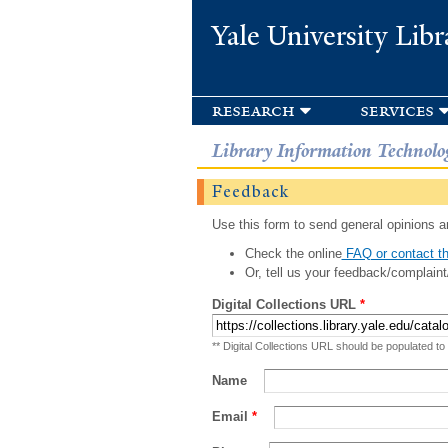
Yale University Libr
research
services
Library Information Technolo
Feedback
Use this form to send general opinions an
Check the online
FAQ or contact th
Or, tell us your feedback/complaint
Digital Collections URL
*
** Digital Collections URL should be populated to
Name
Email
*