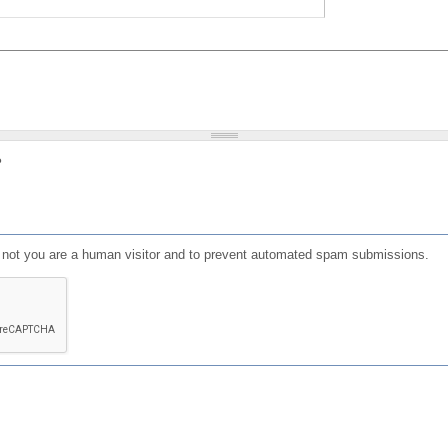
?
or not you are a human visitor and to prevent automated spam submissions.