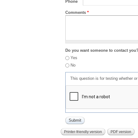
Phone
Comments
*
Do you want someone to contact you
Yes
No
This question is for testing whether 
Printer-friendly version
PDF version