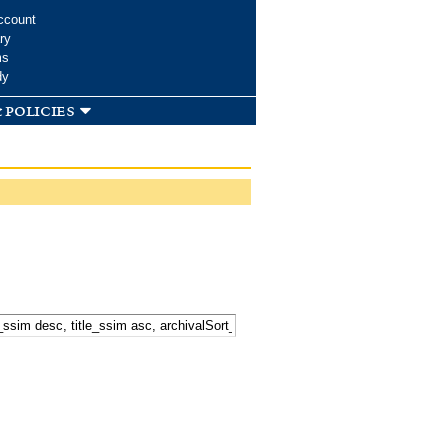
ccount
ry
ms
dy
 policies