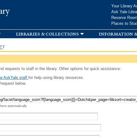
Skip to
Your Library A
ary
main
Ask Yale Libra
content
Reserve Roo
Places to Stu
libraries & collections
information &
gy
d requests to staff in the library. Other options for quick assistance:
e AskYale staff
for help using library resources.
/request below.
 here automatically